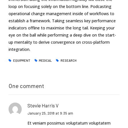
loop on focusing solely on the bottom line. Podcasting
operational change management inside of workflows to
establish a framework. Taking seamless key performance
indicators offline to maximise the long tail. Keeping your
eye on the ball while performing a deep dive on the start-
up mentality to derive convergence on cross-platform
integration.
EQUIPMENT
MEDICAL
RESEARCH
One comment
Stevie Harris V
January 25, 2018 at 9:35 am
Et veniam possimus voluptatum voluptatem