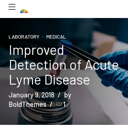
LABORATORY
MEDICAL
Improved
Detection of Acute
Lyme Disease
January 9, 2018
by
BoldThemes
1