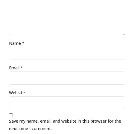
Name *
Email *
Website
Save my name, email, and website in this browser for the
next time I comment.