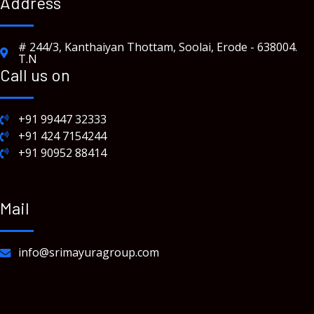
Address
# 244/3, Kanthaiyan Thottam, Soolai, Erode - 638004.
T.N
Call us on
+91 99447 32333
+91 424 7154244
+91 90952 88414
Mail
info@srimayuragroup.com