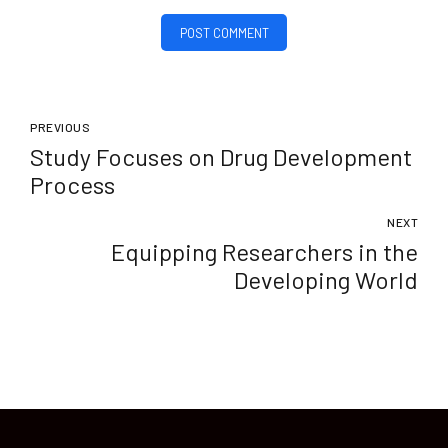
POST COMMENT
PREVIOUS
Study Focuses on Drug Development
Process
NEXT
Equipping Researchers in the
Developing World