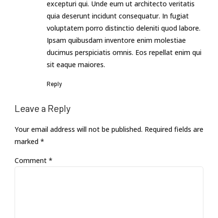
excepturi qui. Unde eum ut architecto veritatis
quia deserunt incidunt consequatur. In fugiat
voluptatem porro distinctio deleniti quod labore.
Ipsam quibusdam inventore enim molestiae
ducimus perspiciatis omnis. Eos repellat enim qui
sit eaque maiores.
Reply
Leave a Reply
Your email address will not be published. Required fields are
marked *
Comment
*