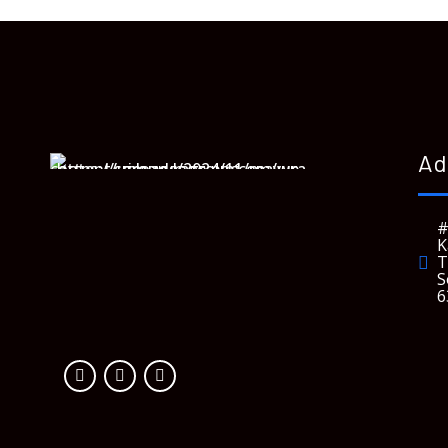
Ad
#
K
T
S
6