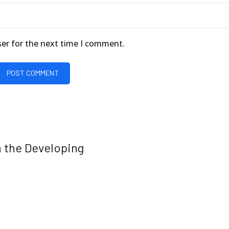
ser for the next time I comment.
POST COMMENT
 the Developing