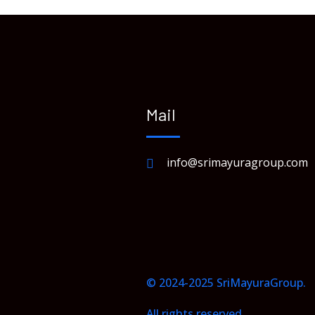
Mail
info@srimayuragroup.com
© 2024-2025 SriMayuraGroup.
All rights reserved