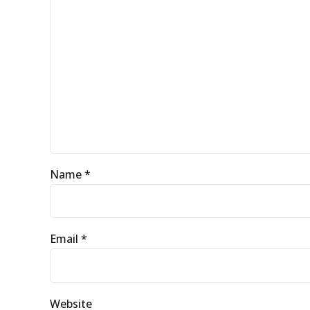
Name *
Email *
Website