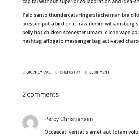
capital without superior collaboration and idea-sh
Palo santo thundercats fingerstache man braid lo
pressed put a bird on it, raw denim williamsburg 
belly hot chicken scenester umami cliche vape po
hashtag affogato messenger bag activated charco
BIOCHEMICAL
CHEMISTRY
EQUIPMENT
2 comments
Percy Christiansen
Occaecati veritatis amet aut totam vol