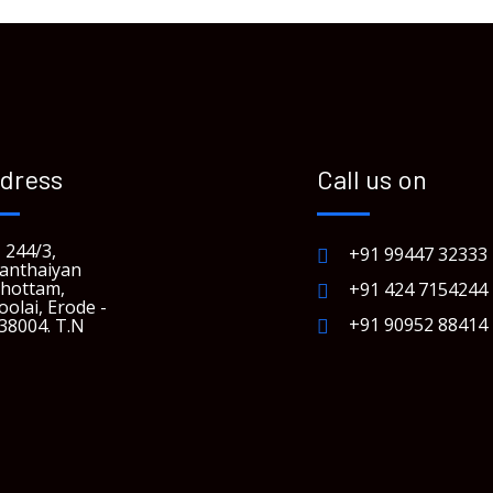
dress
Call us on
 244/3,
+91 99447 32333
anthaiyan
hottam,
+91 424 7154244
oolai, Erode -
+91 90952 88414
38004. T.N