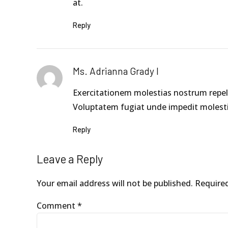
at.
Reply
Ms. Adrianna Grady I
Exercitationem molestias nostrum repell
Voluptatem fugiat unde impedit molesti
Reply
Leave a Reply
Your email address will not be published. Require
Comment
*