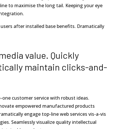
ne to maximise the long tail. Keeping your eye
ntegration.
sers after installed base benefits. Dramatically
media value. Quickly
ically maintain clicks-and-
o-one customer service with robust ideas.
y innovate empowered manufactured products
ramatically engage top-line web services vis-a-vis
es. Seamlessly visualize quality intellectual