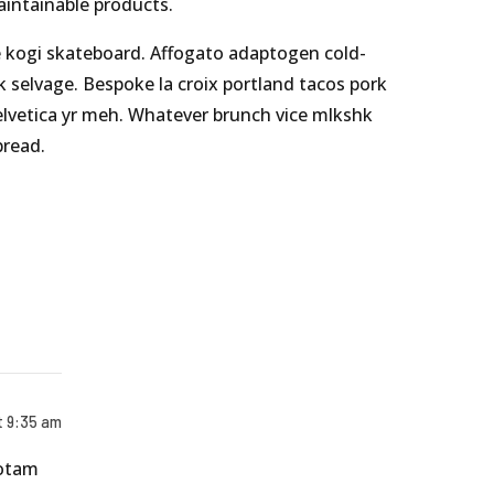
maintainable products.
e kogi skateboard. Affogato adaptogen cold-
k selvage. Bespoke la croix portland tacos pork
elvetica yr meh. Whatever brunch vice mlkshk
bread.
t 9:35 am
totam