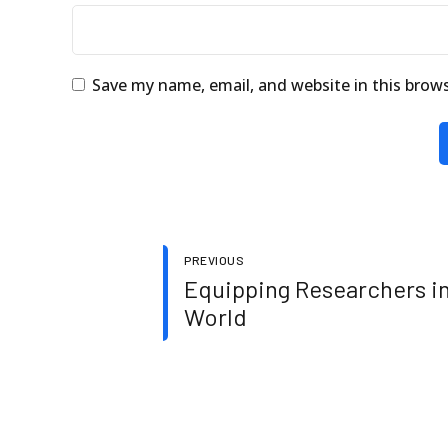
Save my name, email, and website in this brow
PREVIOUS
Equipping Researchers in
World