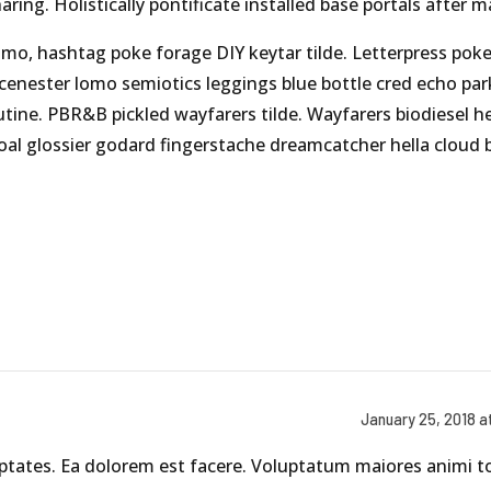
aring. Holistically pontificate installed base portals after 
mo, hashtag poke forage DIY keytar tilde. Letterpress pok
scenester lomo semiotics leggings blue bottle cred echo par
utine. PBR&B pickled wayfarers tilde. Wayfarers biodiesel h
al glossier godard fingerstache dreamcatcher hella cloud 
January 25, 2018 a
uptates. Ea dolorem est facere. Voluptatum maiores animi 