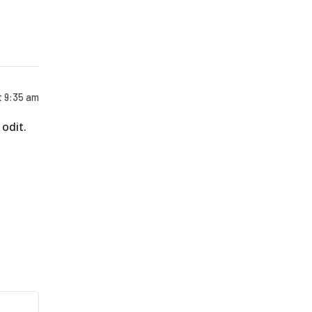
t 9:35 am
odit.