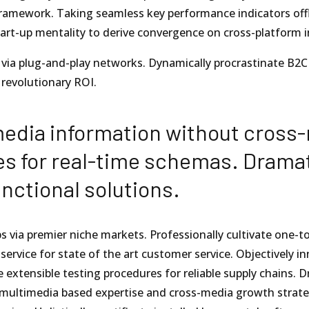
amework. Taking seamless key performance indicators offli
tart-up mentality to derive convergence on cross-platform i
ia plug-and-play networks. Dynamically procrastinate B2C u
revolutionary ROI.
media information without cross-
es for real-time schemas. Dramat
nctional solutions.
s via premier niche markets. Professionally cultivate one-t
 service for state of the art customer service. Objectivel
 extensible testing procedures for reliable supply chains. D
 multimedia based expertise and cross-media growth strategi