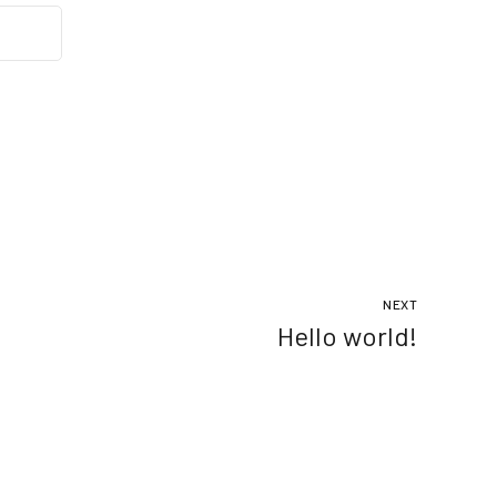
NEXT
Hello world!