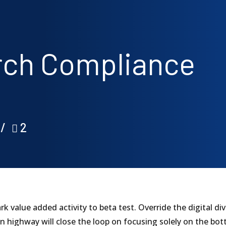
arch Compliance
2
park value added activity to beta test. Override the digital 
highway will close the loop on focusing solely on the bot