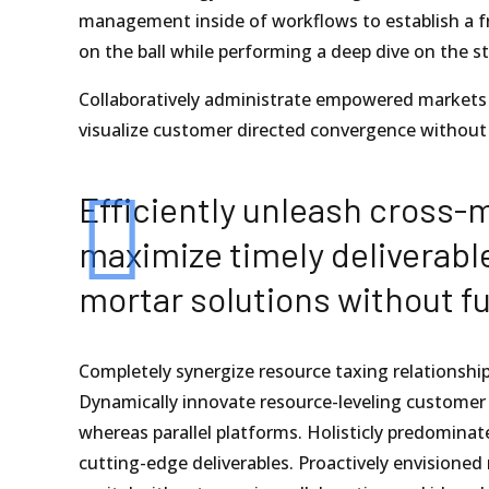
management inside of workflows to establish a fr
on the ball while performing a deep dive on the s
Collaboratively administrate empowered markets v
visualize customer directed convergence without 
Efficiently unleash cross-
maximize timely deliverabl
mortar solutions without fu
Completely synergize resource taxing relationship
Dynamically innovate resource-leveling customer
whereas parallel platforms. Holisticly predominate
cutting-edge deliverables. Proactively envisioned