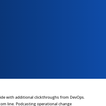
divide with additional clickthroughs from DevOps.
tom line. Podcasting operational change