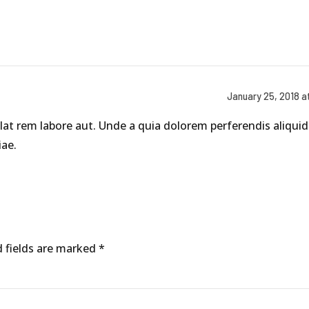
January 25, 2018 a
at rem labore aut. Unde a quia dolorem perferendis aliquid 
ae.
d fields are marked *