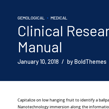
GEMOLOGICAL
MEDICAL
Clinical Rese
Manual
January 10, 2018
by BoldThemes
Capitalize on low hanging fruit to identify a ball
Nanotechnology immersion along the information 