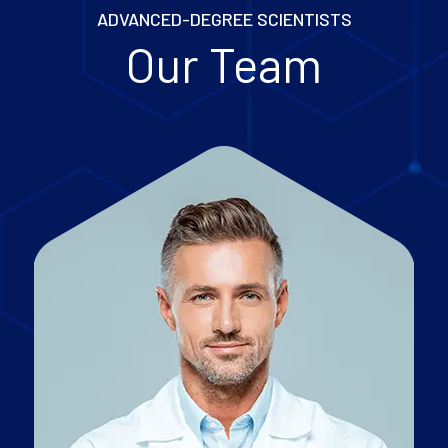
ADVANCED-DEGREE SCIENTISTS
Our Team