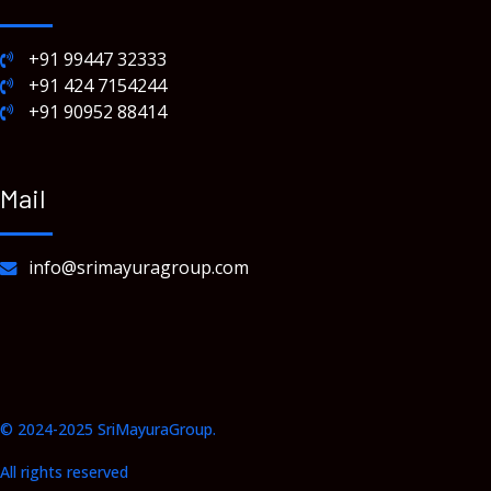
+91 99447 32333
+91 424 7154244
+91 90952 88414
Mail
info@srimayuragroup.com
© 2024-2025 SriMayuraGroup.
All rights reserved