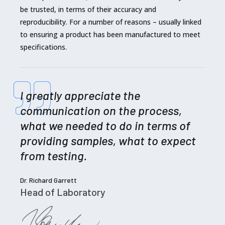
be trusted, in terms of their accuracy and
reproducibility. For a number of reasons – usually linked
to ensuring a product has been manufactured to meet
specifications.
I greatly appreciate the
communication on the process,
what we needed to do in terms of
providing samples, what to expect
from testing.
Dr. Richard Garrett
Head of Laboratory