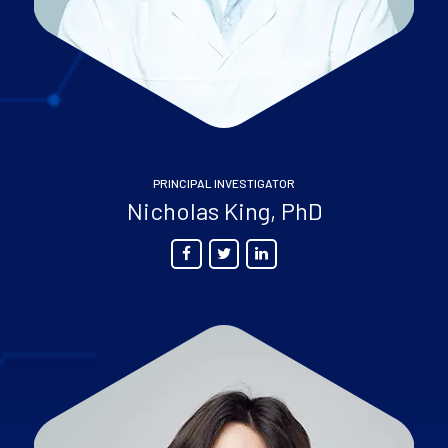
PRINCIPAL INVESTIGATOR
Nicholas King, PhD