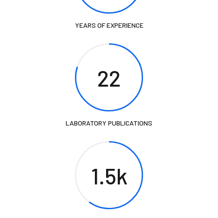
YEARS OF EXPERIENCE
22
LABORATORY PUBLICATIONS
1.5k