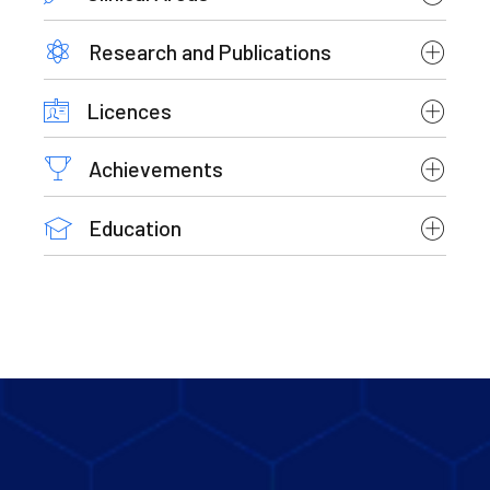
Research and Publications
Licences
Achievements
Education