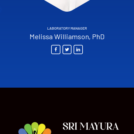
LABORATORY MANAGER
Melissa Williamson, PhD