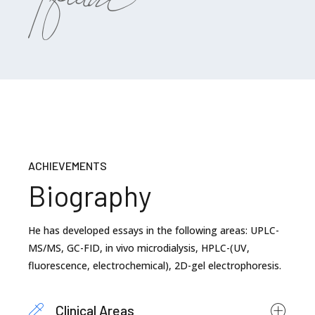
ACHIEVEMENTS
Biography
He has developed essays in the following areas: UPLC-
MS/MS, GC-FID, in vivo microdialysis, HPLC-(UV,
fluorescence, electrochemical), 2D-gel electrophoresis.
Clinical Areas