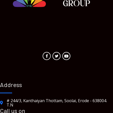
Address
# 244/3, Kanthaiyan Thottam, Soolai, Erode - 638004.
T.N
Call us on