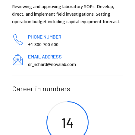
Reviewing and approving laboratory SOPs. Develop,
direct, and implement field investigations. Setting
operation budget including capital equipment forecast.
PHONE NUMBER
+1 800 700 600
EMAIL ADDRESS
dr_richard@novalab.com
Career in numbers
14