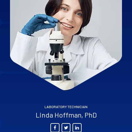
LABORATORY TECHNICIAN
Linda Hoffman, PhD