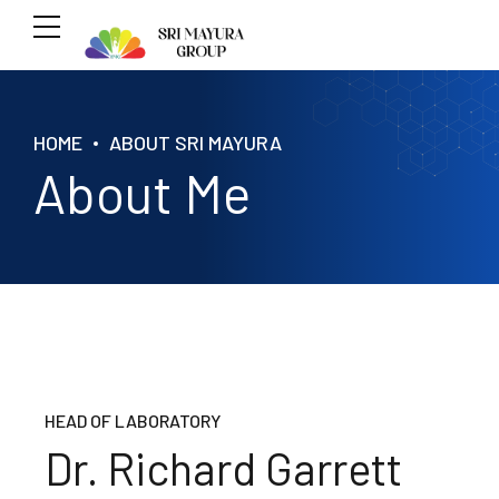
HOME
ABOUT SRI MAYURA
About Me
HEAD OF LABORATORY
Dr. Richard Garrett