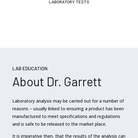
LABORATORY TESTS
LAB EDUCATION
About Dr. Garrett
Laboratory analysis may be carried out for a number of
reasons – usually linked to ensuring a product has been
manufactured to meet specifications and regulations
and is safe to be released to the market place.
It is imperative then, that the results of the analysis can